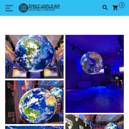
Carrel